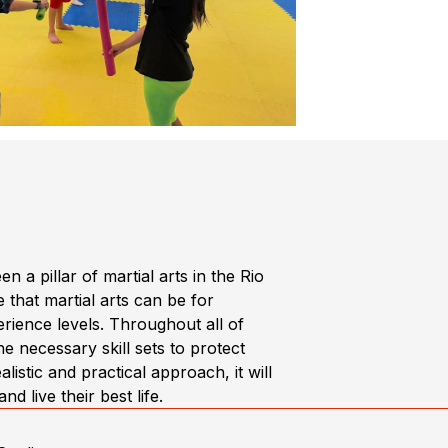
 pillar of martial arts in the Rio
 that martial arts can be for
rience levels. Throughout all of
e necessary skill sets to protect
istic and practical approach, it will
 live their best life.