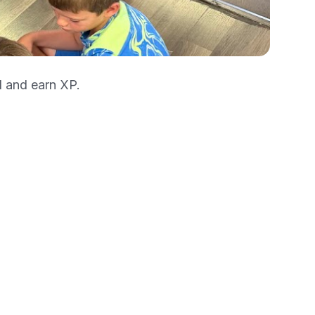
l and earn XP.