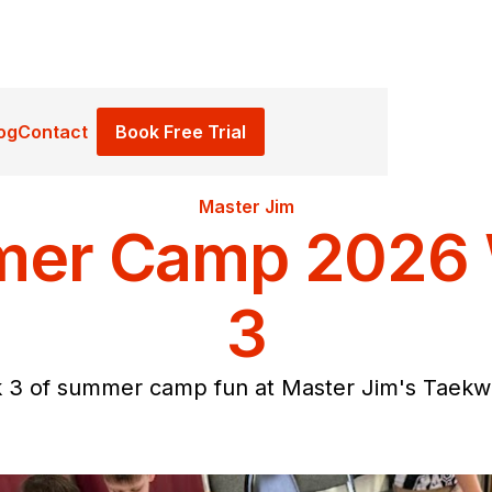
Book Free Trial
og
Contact
Master Jim
er Camp 2026
3
 3 of summer camp fun at Master Jim's Taekw