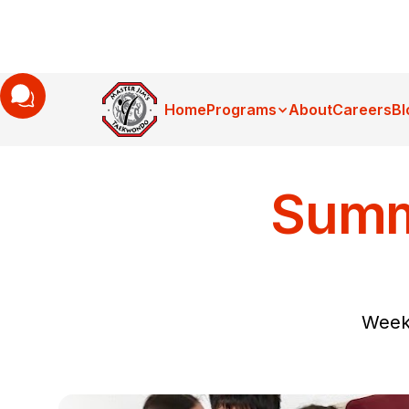
Home
Programs
About
Careers
Bl
Summ
Week