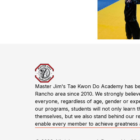
Master Jim's Tae Kwon Do Academy has been a
Rancho area since 2010. We strongly believe
everyone, regardless of age, gender or expe
our programs, students will not only learn th
themselves, but we also stand behind our real
enable every member to achieve greatness and