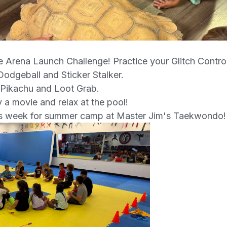
e Arena Launch Challenge! Practice your Glitch Contro
odgeball and Sticker Stalker.
 Pikachu and Loot Grab.
 a movie and relax at the pool!
is week for summer camp at Master Jim's Taekwondo!