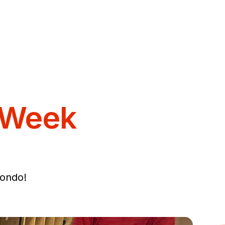
 Week
ondo!