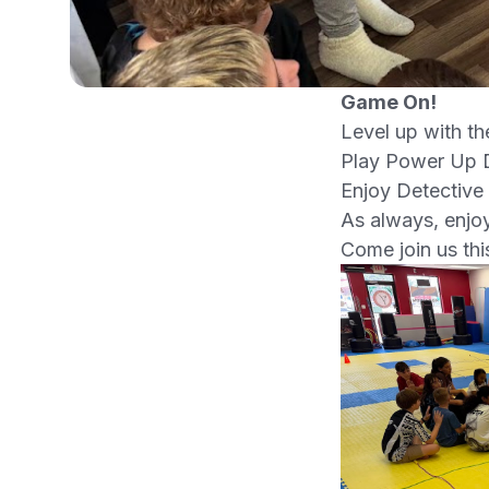
Game On!
Level up with th
Play Power Up D
Enjoy Detective
As always, enjoy
Come join us th